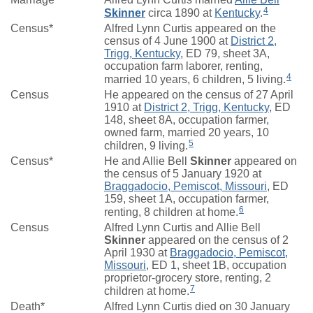
4
Skinner
circa 1890 at
Kentucky
.
Census*
Alfred Lynn Curtis appeared on the
census of 4 June 1900 at
District 2,
Trigg, Kentucky
, ED 79, sheet 3A,
occupation farm laborer, renting,
4
married 10 years, 6 children, 5 living.
Census
He appeared on the census of 27 April
1910 at
District 2, Trigg, Kentucky
, ED
148, sheet 8A, occupation farmer,
owned farm, married 20 years, 10
5
children, 9 living.
Census*
He and Allie Bell
Skinner
appeared on
the census of 5 January 1920 at
Braggadocio, Pemiscot, Missouri
, ED
159, sheet 1A, occupation farmer,
6
renting, 8 children at home.
Census
Alfred Lynn Curtis and Allie Bell
Skinner
appeared on the census of 2
April 1930 at
Braggadocio, Pemiscot,
Missouri
, ED 1, sheet 1B, occupation
proprietor-grocery store, renting, 2
7
children at home.
Death*
Alfred Lynn Curtis died on 30 January