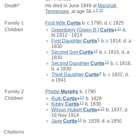
Death*
He died in June 1849 at
Marshall,
1
,
5
,
10
Tennessee
, at age 58.
Family 1
First Wife
Curtis
b. c 1790, d. c 1825
11
Children
Greenberry (Green B.)
Curtis
+
b.
bt 1812 - 1814
5
First Daughter
Curtis
b. c 1814, d. a
1830
12
Second Son
Curtis
b. c 1816, d. a
1830
12
Second Daughter
Curtis
b. c 1818,
d. a 1830
8
Third Daughter
Curtis
b. c 1822, d.
a 1841
Family 2
Phebe
Murphy
b. 1790
13
Children
Ruth
Curtis
+
b. 1828
13
Kibby
Curtis
b. 1830
13
Wilson Hubert
Curtis
+
b. 1837, d.
16 Nov 1914
13
Jane
Curtis
b. 1839, d. a 1850
Citations