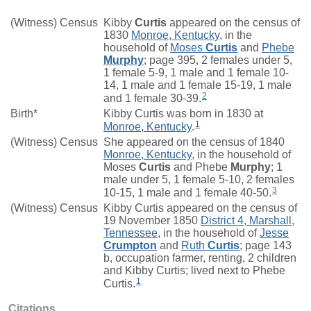
(Witness) Census
Kibby
Curtis
appeared on the census of
1830
Monroe, Kentucky
, in the
household of
Moses
Curtis
and
Phebe
Murphy
; page 395, 2 females under 5,
1 female 5-9, 1 male and 1 female 10-
14, 1 male and 1 female 15-19, 1 male
2
and 1 female 30-39.
Birth*
Kibby Curtis was born in 1830 at
1
Monroe, Kentucky
.
(Witness) Census
She appeared on the census of 1840
Monroe, Kentucky
, in the household of
Moses
Curtis
and Phebe
Murphy
; 1
male under 5, 1 female 5-10, 2 females
3
10-15, 1 male and 1 female 40-50.
(Witness) Census
Kibby Curtis appeared on the census of
19 November 1850
District 4, Marshall,
Tennessee
, in the household of
Jesse
Crumpton
and
Ruth
Curtis
; page 143
b, occupation farmer, renting, 2 children
and Kibby Curtis; lived next to Phebe
1
Curtis.
Citations