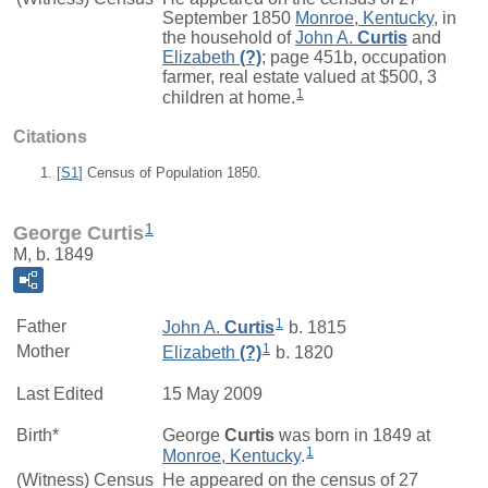
September 1850
Monroe, Kentucky
, in
the household of
John A.
Curtis
and
Elizabeth
(?)
; page 451b, occupation
farmer, real estate valued at $500, 3
1
children at home.
Citations
[
S1
] Census of Population 1850.
1
George Curtis
M, b. 1849
1
Father
John A.
Curtis
b. 1815
1
Mother
Elizabeth
(?)
b. 1820
Last Edited
15 May 2009
Birth*
George
Curtis
was born in 1849 at
1
Monroe, Kentucky
.
(Witness) Census
He appeared on the census of 27