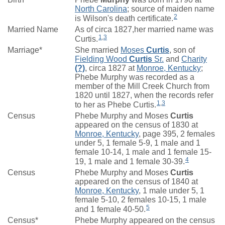
North Carolina
; source of maiden name
2
is Wilson's death certificate.
Married Name
As of circa 1827,her married name was
1
,
3
Curtis.
Marriage*
She married
Moses
Curtis
, son of
Fielding Wood
Curtis
Sr.
and
Charity
(?)
, circa 1827 at
Monroe, Kentucky
;
Phebe Murphy was recorded as a
member of the Mill Creek Church from
1820 until 1827, when the records refer
1
,
3
to her as Phebe Curtis.
Census
Phebe Murphy and Moses
Curtis
appeared on the census of 1830 at
Monroe, Kentucky
, page 395, 2 females
under 5, 1 female 5-9, 1 male and 1
female 10-14, 1 male and 1 female 15-
4
19, 1 male and 1 female 30-39.
Census
Phebe Murphy and Moses
Curtis
appeared on the census of 1840 at
Monroe, Kentucky
, 1 male under 5, 1
female 5-10, 2 females 10-15, 1 male
5
and 1 female 40-50.
Census*
Phebe Murphy appeared on the census