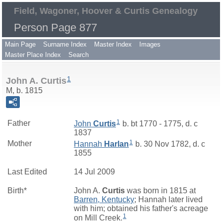
Field, Wagoner, Hoover & Curtis Genealogy
Person Page 877
Main Page
Surname Index
Master Index
Images
Master Place Index
Search
1
John A. Curtis
M, b. 1815
1
Father
John
Curtis
b. bt 1770 - 1775, d. c
1837
1
Mother
Hannah
Harlan
b. 30 Nov 1782, d. c
1855
Last Edited
14 Jul 2009
Birth*
John A.
Curtis
was born in 1815 at
Barren, Kentucky
; Hannah later lived
with him; obtained his father's acreage
1
on Mill Creek.