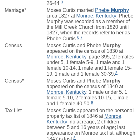
3
26-44.
Marriage*
Moses Curtis married
Phebe
Murphy
circa 1827 at
Monroe, Kentucky
; Phebe
Murphy was recorded as a member of
the Mill Creek Church from 1820 until
1827, when the records refer to her as
6
,
7
Phebe Curtis.
Census
Moses Curtis and Phebe
Murphy
appeared on the census of 1830 at
Monroe, Kentucky
, page 395, 2 females
under 5, 1 female 5-9, 1 male and 1
female 10-14, 1 male and 1 female 15-
8
19, 1 male and 1 female 30-39.
Census*
Moses Curtis and Phebe
Murphy
appeared on the census of 1840 at
Monroe, Kentucky
, 1 male under 5, 1
female 5-10, 2 females 10-15, 1 male
9
and 1 female 40-50.
Tax List
Moses Curtis appeared on the personal
property tax list of 1846 at
Monroe,
Kentucky
; no acreage, 2 children
between 5 and 16 years of age; last
appearance on Monroe tax list, although
5
1847 is lost.