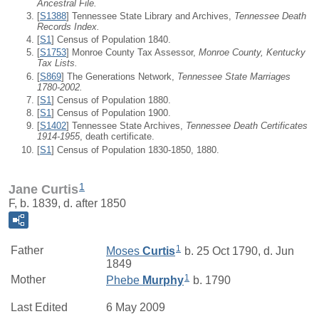
Ancestral File.
[
S1388
] Tennessee State Library and Archives,
Tennessee Death
Records Index.
[
S1
] Census of Population 1840.
[
S1753
] Monroe County Tax Assessor,
Monroe County, Kentucky
Tax Lists.
[
S869
] The Generations Network,
Tennessee State Marriages
1780-2002.
[
S1
] Census of Population 1880.
[
S1
] Census of Population 1900.
[
S1402
] Tennessee State Archives,
Tennessee Death Certificates
1914-1955
, death certificate.
[
S1
] Census of Population 1830-1850, 1880.
1
Jane Curtis
F, b. 1839, d. after 1850
1
Father
Moses
Curtis
b. 25 Oct 1790, d. Jun
1849
1
Mother
Phebe
Murphy
b. 1790
Last Edited
6 May 2009