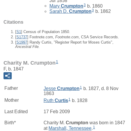
Jul 1858
3
Mary
Crumpton
b. 1860
3
Sarah D.
Crumpton
b. 1862
Citations
[
S1
] Census of Population 1850.
[
S1737
] Footnote.com,
Footnote.com
, CSA Service Records.
[
S1997
] Randy Curtis, "Register Report for Moses Curtis",
Ancestral File.
1
Charity M. Crumpton
F, b. 1847
1
Father
Jesse
Crumpton
b. 1827, d. 8 Nov
1863
1
Mother
Ruth
Curtis
b. 1828
Last Edited
17 Feb 2009
Birth*
Charity M.
Crumpton
was born in 1847
1
at
Marshall, Tennessee
.