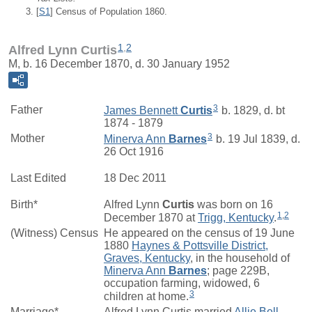
[
S1
] Census of Population 1860.
1
,
2
Alfred Lynn Curtis
M, b. 16 December 1870, d. 30 January 1952
3
Father
James Bennett
Curtis
b. 1829, d. bt
1874 - 1879
3
Mother
Minerva Ann
Barnes
b. 19 Jul 1839, d.
26 Oct 1916
Last Edited
18 Dec 2011
Birth*
Alfred Lynn
Curtis
was born on 16
1
,
2
December 1870 at
Trigg, Kentucky
.
(Witness) Census
He appeared on the census of 19 June
1880
Haynes & Pottsville District,
Graves, Kentucky
, in the household of
Minerva Ann
Barnes
; page 229B,
occupation farming, widowed, 6
3
children at home.
Marriage*
Alfred Lynn Curtis married
Allie Bell