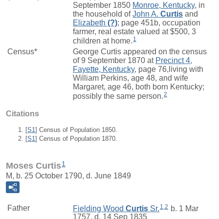
September 1850
Monroe, Kentucky
, in
the household of
John A.
Curtis
and
Elizabeth
(?)
; page 451b, occupation
farmer, real estate valued at $500, 3
1
children at home.
Census*
George Curtis appeared on the census
of 9 September 1870 at
Precinct 4,
Fayette, Kentucky
, page 76,living with
William Perkins, age 48, and wife
Margaret, age 46, both born Kentucky;
2
possibly the same person.
Citations
[
S1
] Census of Population 1850.
[
S1
] Census of Population 1870.
1
Moses Curtis
M, b. 25 October 1790, d. June 1849
1
,
2
Father
Fielding Wood
Curtis
Sr.
b. 1 Mar
1757, d. 14 Sep 1835