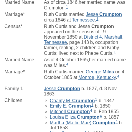
Married Name
As of circa 1846,her married name was
1
Crumpton.
Marriage*
Ruth Curtis married
Jesse
Crumpton
1
circa 1846 at
Tennessee
.
Census*
Ruth Curtis and Jesse
Crumpton
appeared on the census of 19
November 1850 at
District 4, Marshall,
Tennessee
, page 143 b, occupation
farmer, renting, 2 children and Kibby
1
Curtis; lived next to Phebe Curtis.
Married Name
As of 4 October 1865,her married name
4
was Miles.
Marriage*
Ruth Curtis married
George
Miles
on 4
4
October 1865 at
Monroe, Kentucky
.
Family 1
Jesse
Crumpton
b. 1827, d. 8 Nov
1863
1
Children
Charity M.
Crumpton
b. 1847
1
Emily E.
Crumpton
b. 1850
4
Mitchell
Crumpton
b. Feb 1855
4
Louisa Eliza
Crumpton
b. 1857
4
Martha (Mattie Mae)
Crumpton
b.
Jul 1858