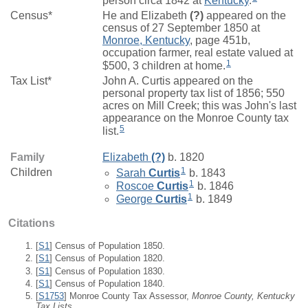
person circa 1842 at
Kentucky
.
Census*
He and Elizabeth
(?)
appeared on the
census of 27 September 1850 at
Monroe, Kentucky
, page 451b,
occupation farmer, real estate valued at
1
$500, 3 children at home.
Tax List*
John A. Curtis appeared on the
personal property tax list of 1856; 550
acres on Mill Creek; this was John's last
appearance on the Monroe County tax
5
list.
Family
Elizabeth
(?)
b. 1820
1
Children
Sarah
Curtis
b. 1843
1
Roscoe
Curtis
b. 1846
1
George
Curtis
b. 1849
Citations
[
S1
] Census of Population 1850.
[
S1
] Census of Population 1820.
[
S1
] Census of Population 1830.
[
S1
] Census of Population 1840.
[
S1753
] Monroe County Tax Assessor,
Monroe County, Kentucky
Tax Lists.