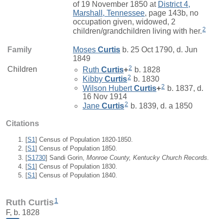
of 19 November 1850 at
District 4,
Marshall, Tennessee
, page 143b, no
occupation given, widowed, 2
2
children/grandchildren living with her.
Family
Moses
Curtis
b. 25 Oct 1790, d. Jun
1849
2
Children
Ruth
Curtis
+
b. 1828
2
Kibby
Curtis
b. 1830
2
Wilson Hubert
Curtis
+
b. 1837, d.
16 Nov 1914
2
Jane
Curtis
b. 1839, d. a 1850
Citations
[
S1
] Census of Population 1820-1850.
[
S1
] Census of Population 1850.
[
S1730
] Sandi Gorin,
Monroe County, Kentucky Church Records.
[
S1
] Census of Population 1830.
[
S1
] Census of Population 1840.
1
Ruth Curtis
F, b. 1828