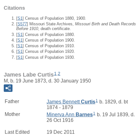
Citations
[
S1
] Census of Population 1880, 1900.
[
S577
] Missouri State Archives,
Missouri Birth and Death Records
Before 1910
, death certificate.
[
S1
] Census of Population 1880.
[
S1
] Census of Population 1900.
[
S1
] Census of Population 1910.
[
S1
] Census of Population 1920.
[
S1
] Census of Population 1930.
1
,
2
James Labe Curtis
M, b. 19 June 1873, d. 30 January 1950
1
Father
James Bennett
Curtis
b. 1829, d. bt
1874 - 1879
1
Mother
Minerva Ann
Barnes
b. 19 Jul 1839, d.
26 Oct 1916
Last Edited
19 Dec 2011