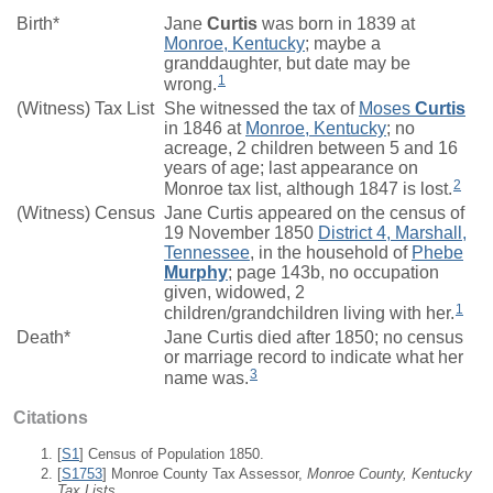
Birth*
Jane
Curtis
was born in 1839 at
Monroe, Kentucky
; maybe a
granddaughter, but date may be
1
wrong.
(Witness) Tax List
She witnessed the tax of
Moses
Curtis
in 1846 at
Monroe, Kentucky
; no
acreage, 2 children between 5 and 16
years of age; last appearance on
2
Monroe tax list, although 1847 is lost.
(Witness) Census
Jane Curtis appeared on the census of
19 November 1850
District 4, Marshall,
Tennessee
, in the household of
Phebe
Murphy
; page 143b, no occupation
given, widowed, 2
1
children/grandchildren living with her.
Death*
Jane Curtis died after 1850; no census
or marriage record to indicate what her
3
name was.
Citations
[
S1
] Census of Population 1850.
[
S1753
] Monroe County Tax Assessor,
Monroe County, Kentucky
Tax Lists.