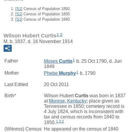
[
S1
] Census of Population 1850.
[
S1
] Census of Population 1830.
[
S1
] Census of Population 1840.
1
,
2
Wilson Hubert Curtis
M, b. 1837, d. 16 November 1914
1
Father
Moses
Curtis
b. 25 Oct 1790, d. Jun
1849
1
Mother
Phebe
Murphy
b. 1790
Last Edited
20 Oct 2011
Birth*
Wilson Hubert
Curtis
was born in 1837
at
Monroe, Kentucky
; place given as
Tennessee in 1850; cemetery record is
4 July 1824, which is inconsistent with
tax and census records from 1840 to
1
,
3
,
2
1850.
(Witness) Census
He appeared on the census of 1840