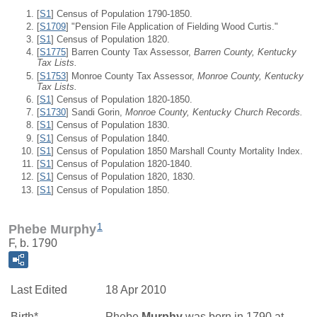
[
S1
] Census of Population 1790-1850.
[
S1709
] "Pension File Application of Fielding Wood Curtis."
[
S1
] Census of Population 1820.
[
S1775
] Barren County Tax Assessor,
Barren County, Kentucky
Tax Lists.
[
S1753
] Monroe County Tax Assessor,
Monroe County, Kentucky
Tax Lists.
[
S1
] Census of Population 1820-1850.
[
S1730
] Sandi Gorin,
Monroe County, Kentucky Church Records.
[
S1
] Census of Population 1830.
[
S1
] Census of Population 1840.
[
S1
] Census of Population 1850 Marshall County Mortality Index.
[
S1
] Census of Population 1820-1840.
[
S1
] Census of Population 1820, 1830.
[
S1
] Census of Population 1850.
1
Phebe Murphy
F, b. 1790
Last Edited
18 Apr 2010
Birth*
Phebe
Murphy
was born in 1790 at