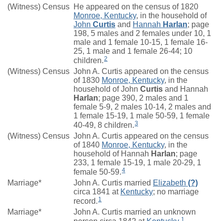
(Witness) Census
He appeared on the census of 1820
Monroe, Kentucky
, in the household of
John
Curtis
and
Hannah
Harlan
; page
198, 5 males and 2 females under 10, 1
male and 1 female 10-15, 1 female 16-
25, 1 male and 1 female 26-44; 10
2
children.
(Witness) Census
John A. Curtis appeared on the census
of 1830
Monroe, Kentucky
, in the
household of John
Curtis
and Hannah
Harlan
; page 390, 2 males and 1
female 5-9, 2 males 10-14, 2 males and
1 female 15-19, 1 male 50-59, 1 female
3
40-49, 8 children.
(Witness) Census
John A. Curtis appeared on the census
of 1840
Monroe, Kentucky
, in the
household of Hannah
Harlan
; page
233, 1 female 15-19, 1 male 20-29, 1
4
female 50-59.
Marriage*
John A. Curtis married
Elizabeth
(?)
circa 1841 at
Kentucky
; no marriage
1
record.
Marriage*
John A. Curtis married an unknown
1