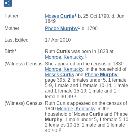
1
Father
Moses
Curtis
b. 25 Oct 1790, d. Jun
1849
1
Mother
Phebe
Murphy
b. 1790
Last Edited
17 Apr 2010
Birth*
Ruth
Curtis
was born in 1828 at
1
Monroe, Kentucky
.
(Witness) Census
She appeared on the census of 1830
Monroe, Kentucky
, in the household of
Moses
Curtis
and
Phebe
Murphy
;
page 395, 2 females under 5, 1 female
5-9, 1 male and 1 female 10-14, 1 male
and 1 female 15-19, 1 male and 1
2
female 30-39.
(Witness) Census
Ruth Curtis appeared on the census of
1840
Monroe, Kentucky
, in the
household of Moses
Curtis
and Phebe
Murphy
; 1 male under 5, 1 female 5-10,
2 females 10-15, 1 male and 1 female
3
40-50.