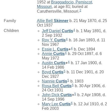
1952 at
Braggadocio, Pemiscot,
Missouri
, at age 81; buried at
2
Caruthersville, Missouri.
Family
Allie Bell
Skinner
b. 21 May 1870, d. 25
Oct 1937
4
Children
Jeff Daniel
Curtis
b. 1 May 1891, d.
2 Sep 1932
4
Roy Y.
Curtis
b. 16 Jan 1893, d. 11
Nov 1967
4
Essie L.
Curtis
+
b. Dec 1894
4
Annie
Curtis
b. 29 Oct 1897, d. 6
May 1972
4
Austin
Curtis
+
b. 17 Jan 1900, d.
14 Feb 1986
5
Boyd
Curtis
b. 11 Dec 1901, d. 20
Dec 1927
5
Nannie
Curtis
b. 1903
5
Rosa Bell
Curtis
b. 30 Apr 1906, d.
24 Oct 1931
5
John Dick
Curtis
+
b. 2 Apr 1908, d.
14 Sep 1996
6
Mary Lee
Curtis
b. 12 Jul 1910, d. 2
Feb 2003