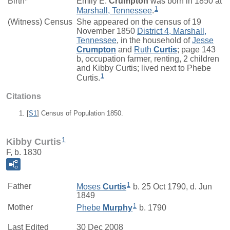
Birth*
Emily E.
Crumpton
was born in 1850 at
1
Marshall, Tennessee
.
(Witness) Census
She appeared on the census of 19
November 1850
District 4, Marshall,
Tennessee
, in the household of
Jesse
Crumpton
and
Ruth
Curtis
; page 143
b, occupation farmer, renting, 2 children
and Kibby Curtis; lived next to Phebe
1
Curtis.
Citations
[
S1
] Census of Population 1850.
1
Kibby Curtis
F, b. 1830
1
Father
Moses
Curtis
b. 25 Oct 1790, d. Jun
1849
1
Mother
Phebe
Murphy
b. 1790
Last Edited
30 Dec 2008