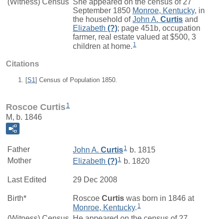
(Witness) Census
She appeared on the census of 27
September 1850
Monroe, Kentucky
, in
the household of
John A.
Curtis
and
Elizabeth
(?)
; page 451b, occupation
farmer, real estate valued at $500, 3
1
children at home.
Citations
[
S1
] Census of Population 1850.
1
Roscoe Curtis
M, b. 1846
1
Father
John A.
Curtis
b. 1815
1
Mother
Elizabeth
(?)
b. 1820
Last Edited
29 Dec 2008
Birth*
Roscoe
Curtis
was born in 1846 at
1
Monroe, Kentucky
.
(Witness) Census
He appeared on the census of 27