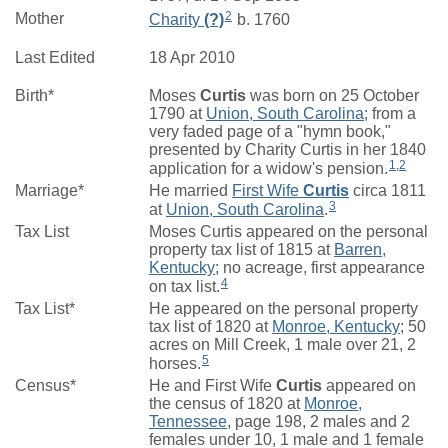
2
Mother
Charity
(?)
b. 1760
Last Edited
18 Apr 2010
Birth*
Moses
Curtis
was born on 25 October
1790 at
Union, South Carolina
; from a
very faded page of a "hymn book,"
presented by Charity Curtis in her 1840
1
,
2
application for a widow's pension.
Marriage*
He married
First Wife
Curtis
circa 1811
3
at
Union, South Carolina
.
Tax List
Moses Curtis appeared on the personal
property tax list of 1815 at
Barren,
Kentucky
; no acreage, first appearance
4
on tax list.
Tax List*
He appeared on the personal property
tax list of 1820 at
Monroe, Kentucky
; 50
acres on Mill Creek, 1 male over 21, 2
5
horses.
Census*
He and First Wife
Curtis
appeared on
the census of 1820 at
Monroe,
Tennessee
, page 198, 2 males and 2
females under 10, 1 male and 1 female