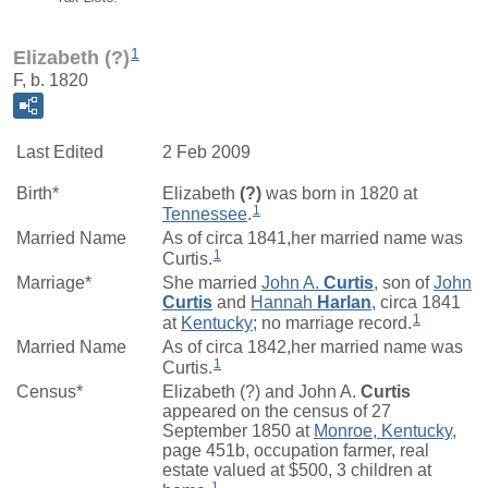
1
Elizabeth (?)
F, b. 1820
Last Edited
2 Feb 2009
Birth*
Elizabeth
(?)
was born in 1820 at
1
Tennessee
.
Married Name
As of circa 1841,her married name was
1
Curtis.
Marriage*
She married
John A.
Curtis
, son of
John
Curtis
and
Hannah
Harlan
, circa 1841
1
at
Kentucky
; no marriage record.
Married Name
As of circa 1842,her married name was
1
Curtis.
Census*
Elizabeth (?) and John A.
Curtis
appeared on the census of 27
September 1850 at
Monroe, Kentucky
,
page 451b, occupation farmer, real
estate valued at $500, 3 children at
1