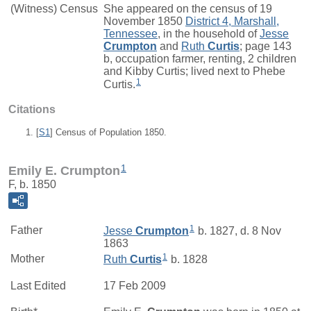
(Witness) Census
She appeared on the census of 19
November 1850
District 4, Marshall,
Tennessee
, in the household of
Jesse
Crumpton
and
Ruth
Curtis
; page 143
b, occupation farmer, renting, 2 children
and Kibby Curtis; lived next to Phebe
1
Curtis.
Citations
[
S1
] Census of Population 1850.
1
Emily E. Crumpton
F, b. 1850
1
Father
Jesse
Crumpton
b. 1827, d. 8 Nov
1863
1
Mother
Ruth
Curtis
b. 1828
Last Edited
17 Feb 2009