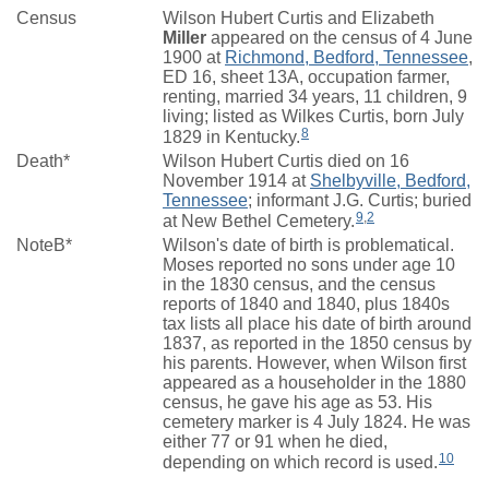
Census
Wilson Hubert Curtis and Elizabeth
Miller
appeared on the census of 4 June
1900 at
Richmond, Bedford, Tennessee
,
ED 16, sheet 13A, occupation farmer,
renting, married 34 years, 11 children, 9
living; listed as Wilkes Curtis, born July
8
1829 in Kentucky.
Death*
Wilson Hubert Curtis died on 16
November 1914 at
Shelbyville, Bedford,
Tennessee
; informant J.G. Curtis; buried
9
,
2
at New Bethel Cemetery.
NoteB*
Wilson's date of birth is problematical.
Moses reported no sons under age 10
in the 1830 census, and the census
reports of 1840 and 1840, plus 1840s
tax lists all place his date of birth around
1837, as reported in the 1850 census by
his parents. However, when Wilson first
appeared as a householder in the 1880
census, he gave his age as 53. His
cemetery marker is 4 July 1824. He was
either 77 or 91 when he died,
10
depending on which record is used.