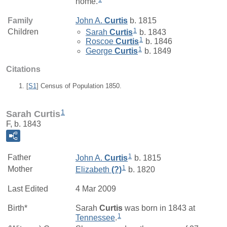
home.
Family
John A.
Curtis
b. 1815
1
Children
Sarah
Curtis
b. 1843
1
Roscoe
Curtis
b. 1846
1
George
Curtis
b. 1849
Citations
[
S1
] Census of Population 1850.
1
Sarah Curtis
F, b. 1843
1
Father
John A.
Curtis
b. 1815
1
Mother
Elizabeth
(?)
b. 1820
Last Edited
4 Mar 2009
Birth*
Sarah
Curtis
was born in 1843 at
1
Tennessee
.