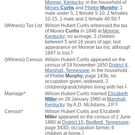
Monroe, Kentucky
, in the household of
Moses
Curtis
and
Phebe
Murphy
; 1
male under 5, 1 female 5-10, 2 females
4
10-15, 1 male and 1 female 40-50.
(Witness) Tax List
Wilson Hubert Curtis witnessed the tax
of Moses
Curtis
in 1846 at
Monroe,
Kentucky
; no acreage, 2 children
between 5 and 16 years of age; last
appearance on Monroe tax list, although
5
1847 is lost.
(Witness) Census
Wilson Hubert Curtis appeared on the
census of 19 November 1850
District 4,
Marshall, Tennessee
, in the household
of Phebe
Murphy
; page 143b, no
occupation given, widowed, 2
1
children/grandchildren living with her.
Marriage*
Wilson Hubert Curtis married
Elizabeth
Miller
on 28 January 1860 at
Marshall,
6
Kentucky
; by A.D. McAdams, J.P.
Census*
Wilson Hubert Curtis and Elizabeth
Miller
appeared on the census of 2 June
1880 at
District 15, Bedford, Tennessee
,
page 343D, occupation farmer, 6
7
children at home.