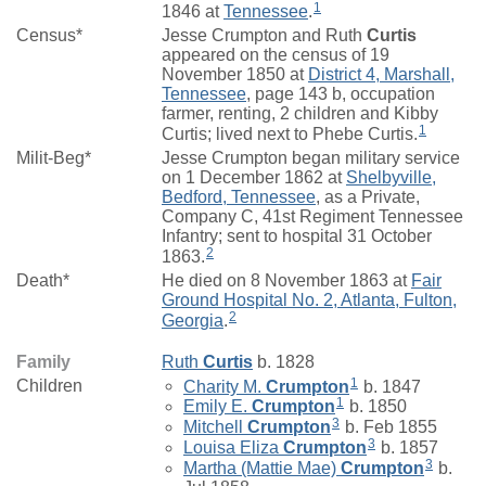
1
1846 at
Tennessee
.
Census*
Jesse Crumpton and Ruth
Curtis
appeared on the census of 19
November 1850 at
District 4, Marshall,
Tennessee
, page 143 b, occupation
farmer, renting, 2 children and Kibby
1
Curtis; lived next to Phebe Curtis.
Milit-Beg*
Jesse Crumpton began military service
on 1 December 1862 at
Shelbyville,
Bedford, Tennessee
, as a Private,
Company C, 41st Regiment Tennessee
Infantry; sent to hospital 31 October
2
1863.
Death*
He died on 8 November 1863 at
Fair
Ground Hospital No. 2, Atlanta, Fulton,
2
Georgia
.
Family
Ruth
Curtis
b. 1828
1
Children
Charity M.
Crumpton
b. 1847
1
Emily E.
Crumpton
b. 1850
3
Mitchell
Crumpton
b. Feb 1855
3
Louisa Eliza
Crumpton
b. 1857
3
Martha (Mattie Mae)
Crumpton
b.