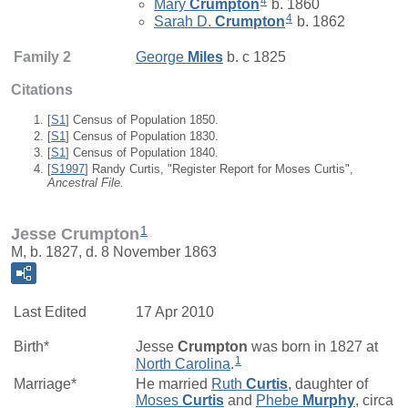
4
Mary
Crumpton
b. 1860
4
Sarah D.
Crumpton
b. 1862
Family 2
George
Miles
b. c 1825
Citations
[
S1
] Census of Population 1850.
[
S1
] Census of Population 1830.
[
S1
] Census of Population 1840.
[
S1997
] Randy Curtis, "Register Report for Moses Curtis",
Ancestral File.
1
Jesse Crumpton
M, b. 1827, d. 8 November 1863
Last Edited
17 Apr 2010
Birth*
Jesse
Crumpton
was born in 1827 at
1
North Carolina
.
Marriage*
He married
Ruth
Curtis
, daughter of
Moses
Curtis
and
Phebe
Murphy
, circa