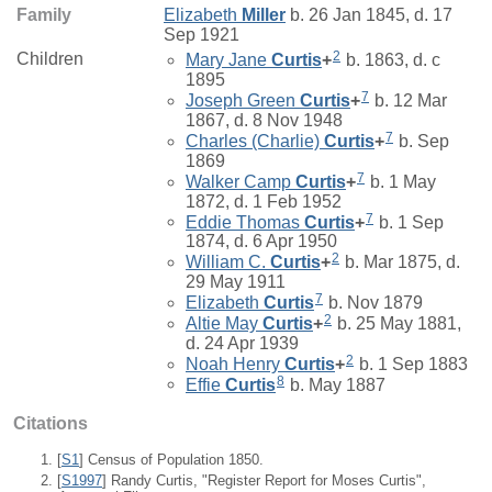
Family
Elizabeth
Miller
b. 26 Jan 1845, d. 17
Sep 1921
2
Children
Mary Jane
Curtis
+
b. 1863, d. c
1895
7
Joseph Green
Curtis
+
b. 12 Mar
1867, d. 8 Nov 1948
7
Charles (Charlie)
Curtis
+
b. Sep
1869
7
Walker Camp
Curtis
+
b. 1 May
1872, d. 1 Feb 1952
7
Eddie Thomas
Curtis
+
b. 1 Sep
1874, d. 6 Apr 1950
2
William C.
Curtis
+
b. Mar 1875, d.
29 May 1911
7
Elizabeth
Curtis
b. Nov 1879
2
Altie May
Curtis
+
b. 25 May 1881,
d. 24 Apr 1939
2
Noah Henry
Curtis
+
b. 1 Sep 1883
8
Effie
Curtis
b. May 1887
Citations
[
S1
] Census of Population 1850.
[
S1997
] Randy Curtis, "Register Report for Moses Curtis",