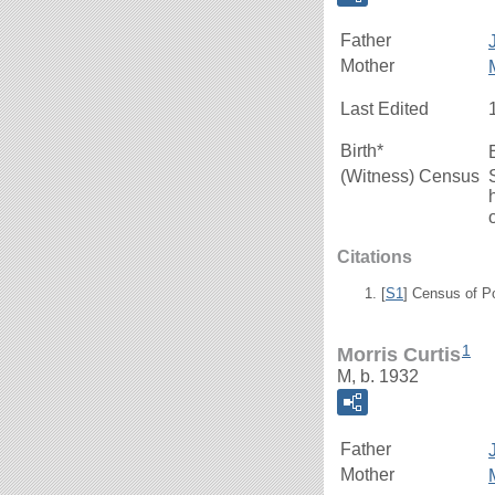
Father
Mother
Last Edited
Birth*
(Witness) Census
Citations
[
S1
] Census of P
1
Morris Curtis
M, b. 1932
Father
Mother