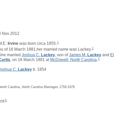
3 Nov 2012
1
M.E.
Irvine
was born circa 1855.
1
As of 16 March 1881,her married name was Lackey.
She married
Joshua C.
Lackey
, son of
James M.
Lackey
and
El
1
Curtis
, on 16 March 1881 at
McDowell, North Carolina
.
Joshua C.
Lackey
b. 1854
 North Carolina,
North Carolina Marriages 1759-1979.
1
ant