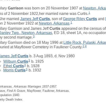
Mary
Garrison
was born on 20 November 1907 at
Newton, Arka
1
As of 2 November 1922,her married name was Curtis.
She married
James Jeff
Curtis
, son of
George Riley
Curtis
and
1
on 2 November 1922 at
Newton, Arkansas
.
Mary Garrison and James Jeff
Curtis
appeared on the census of 
Danley Twp., Newton, Arkansas
, ED 18, sheet 1A, no occupation
3
by second marriage.
Mary Garrison died on 18 May 1996 at
Little Rock, Pulaski, Ark
2
,
4
buried at Mayflower Cemetery in Faulkner County.
James Jeff
Curtis
b. 3 Aug 1893, d. Nov 1980
3
Wilburn
Curtis
b. 1925
3
Ethel
Curtis
b. 1928
3
Morris
Curtis
b. 1932
 Arkansas,
Arkansas Marriages 1837-1957.
rave,
Find A Grave
, Mayflower, Faulkner, Arkansas.
opulation 1940.
rity Death Index.