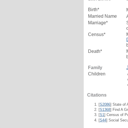
Birth*
Married Name
Marriage*
Census*
Death*
Family
Children
Citations
[
S2086
] State of
[
S1368
] Find A G
[
S1
] Census of P
[
S44
] Social Secu