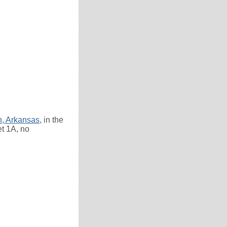
n, Arkansas
, in the
et 1A, no