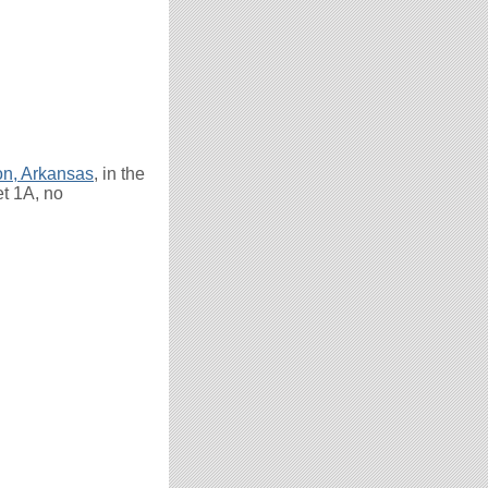
on, Arkansas
, in the
et 1A, no