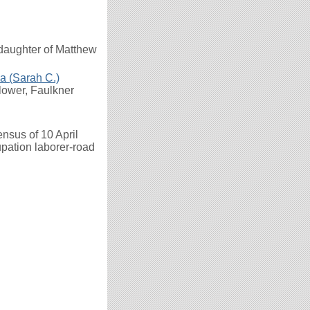
 daughter of Matthew
a (Sarah C.)
flower, Faulkner
nsus of 10 April
upation laborer-road