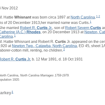
3 Nov 2012
1
,
2
M. Hattie
Whisnant
was born circa 1897 at
North Carolina
.
1
As of 20 December 1913,her married name was Curtis.
She married
Robert R.
Curtis
Jr.
, son of
Robert Severn
Curtis
a
Catherine (A.C.)
Rhodes
, on 20 December 1913 at
Newton, Cat
1
Carolina
.
M. Hattie Whisnant and Robert R.
Curtis
Jr. appeared on the ce
1920 at
Newton Twp., Catawba, North Carolina
, ED 45, sheet 1
2
laborer-cotton mill, renting, no children.
Robert R.
Curtis
Jr.
b. 12 Mar 1891, d. 18 Oct 1931
 North Carolina,
North Carolina Marriages 1759-1979.
opulation 1920.
1
tarkey