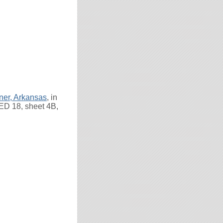
ner, Arkansas
, in
 ED 18, sheet 4B,