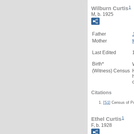
1
Wilburn Curtis
M, b. 1925
Father
Mother
Last Edited
Birth*
(Witness) Census
Citations
[
S1
] Census of P
1
Ethel Curtis
F, b. 1928