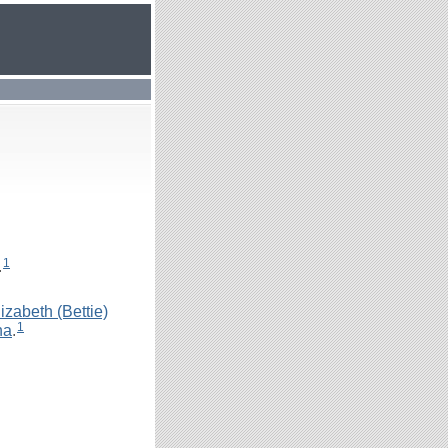
1
.
izabeth (Bettie)
1
na
.