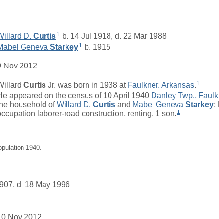
1
Willard D.
Curtis
b. 14 Jul 1918, d. 22 Mar 1988
1
Mabel Geneva
Starkey
b. 1915
9 Nov 2012
1
Willard
Curtis
Jr. was born in 1938 at
Faulkner, Arkansas
.
He appeared on the census of 10 April 1940
Danley Twp., Faulk
the household of
Willard D.
Curtis
and
Mabel Geneva
Starkey
;
1
occupation laborer-road construction, renting, 1 son.
opulation 1940.
907, d. 18 May 1996
10 Nov 2012