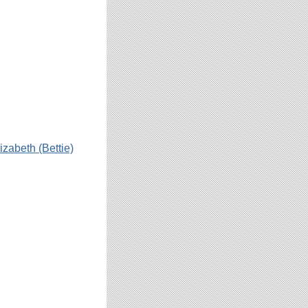
izabeth (Bettie)