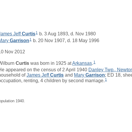
1
James Jeff
Curtis
b. 3 Aug 1893, d. Nov 1980
1
Mary
Garrison
b. 20 Nov 1907, d. 18 May 1996
10 Nov 2012
1
Wilburn
Curtis
was born in 1925 at
Arkansas
.
He appeared on the census of 2 April 1940
Danley Twp., Newto
household of
James Jeff
Curtis
and
Mary
Garrison
; ED 18, she
1
occupation, renting, 4 children by second marriage.
opulation 1940.