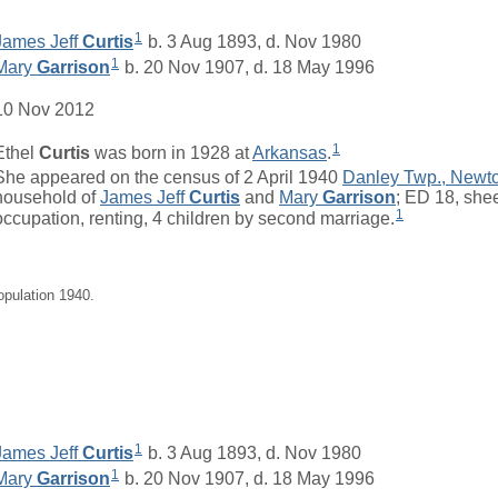
1
James Jeff
Curtis
b. 3 Aug 1893, d. Nov 1980
1
Mary
Garrison
b. 20 Nov 1907, d. 18 May 1996
10 Nov 2012
1
Ethel
Curtis
was born in 1928 at
Arkansas
.
She appeared on the census of 2 April 1940
Danley Twp., Newt
household of
James Jeff
Curtis
and
Mary
Garrison
; ED 18, she
1
occupation, renting, 4 children by second marriage.
opulation 1940.
1
James Jeff
Curtis
b. 3 Aug 1893, d. Nov 1980
1
Mary
Garrison
b. 20 Nov 1907, d. 18 May 1996