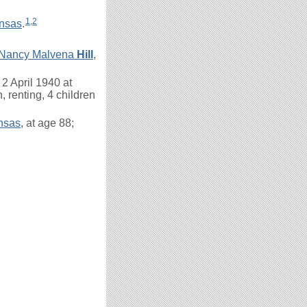
1
,
2
nsas
.
Nancy Malvena
Hill
,
2 April 1940 at
, renting, 4 children
ansas
, at age 88;