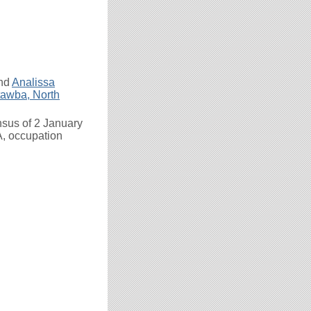
nd
Analissa
awba, North
nsus of 2 January
A, occupation