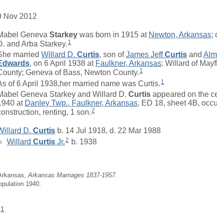
9 Nov 2012
Mabel Geneva
Starkey
was born in 1915 at
Newton, Arkansas
;
1
D. and Arba Starkey.
She married
Willard D.
Curtis
, son of
James Jeff
Curtis
and
Alm
Edwards
, on 6 April 1938 at
Faulkner, Arkansas
; Willard of May
1
County; Geneva of Bass, Newton County.
1
As of 6 April 1938,her married name was Curtis.
Mabel Geneva Starkey and Willard D.
Curtis
appeared on the ce
1940 at
Danley Twp., Faulkner, Arkansas
, ED 18, sheet 4B, occ
2
construction, renting, 1 son.
Willard D.
Curtis
b. 14 Jul 1918, d. 22 Mar 1988
2
Willard
Curtis
Jr.
b. 1938
 Arkansas,
Arkansas Marriages 1837-1957.
opulation 1940.
1