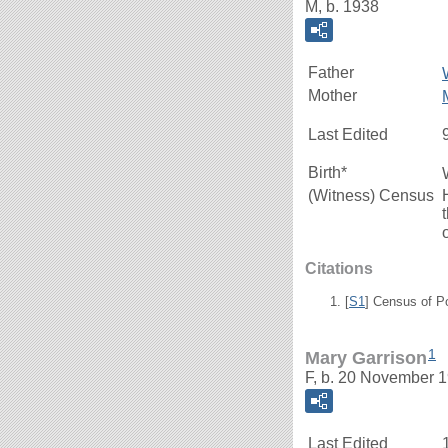
M, b. 1938
Father
Mother
Last Edited
Birth*
(Witness) Census
Citations
[
S1
] Census of P
1
Mary Garrison
F, b. 20 November 1
Last Edited