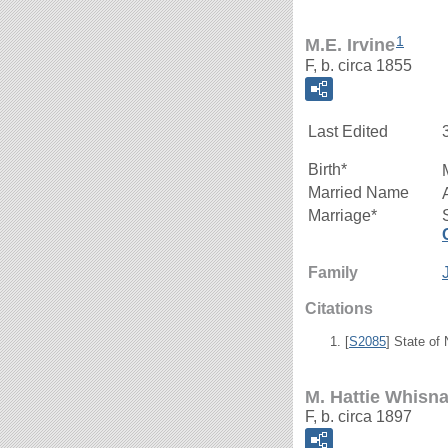
1
M.E. Irvine
F, b. circa 1855
Last Edited
Birth*
Married Name
Marriage*
Family
Citations
[
S2085
] State of
M. Hattie Whisn
F, b. circa 1897