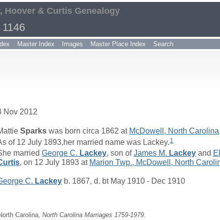
, Hoover & Curtis Genealogy
 1146
dex
Master Index
Images
Master Place Index
Search
3 Nov 2012
Mattie
Sparks
was born circa 1862 at
McDowell, North Carolina
1
As of 12 July 1893,her married name was Lackey.
She married
George C.
Lackey
, son of
James M.
Lackey
and
El
Curtis
, on 12 July 1893 at
Marion Twp., McDowell, North Caroli
George C.
Lackey
b. 1867, d. bt May 1910 - Dec 1910
 North Carolina,
North Carolina Marriages 1759-1979.