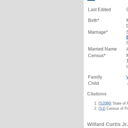
Last Edited
Birth*
Marriage*
Married Name
Census*
Family
Child
Citations
[
S2086
] State of
[
S1
] Census of P
Willard Curtis Jr.