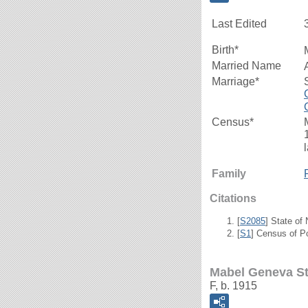
Last Edited
Birth*
Married Name
Marriage*
Census*
Family
Citations
[
S2085
] State of
[
S1
] Census of P
Mabel Geneva S
F, b. 1915