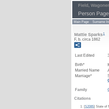
Field, Wagoner
Person Page
Main Page
Surname In
1
Mattie Sparks
F, b. circa 1862
Last Edited
Birth*
Married Name
Marriage*
Family
Citations
[
S2085
] State of